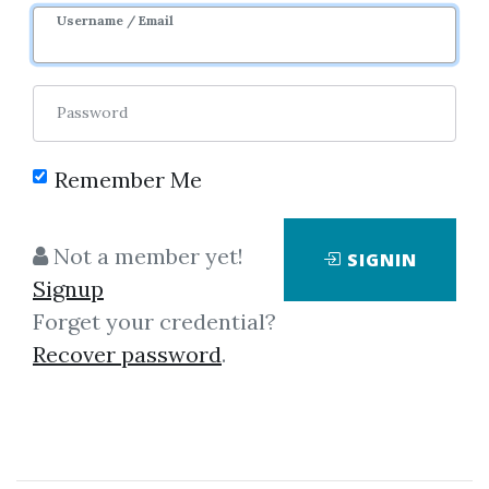
Username / Email
Password
Remember Me
Click on one of bellow shared links
Not a member yet!
SIGNIN
to download
Signup
Forget your credential?
Recover password
.
By
Bor...
on Aug 27, 2019
View Files
Download
SHARE YOUR LINK