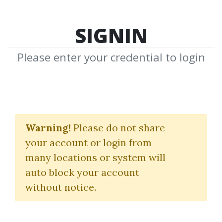
SIGNIN
Please enter your credential to login
Pattern Recognition &
Trading Decisions
Warning!
Please do not share
your account or login from
Chris Satchwell
many locations or system will
auto block your account
By
Bor...
on Sep 20, 2024
without notice.
0
30.21k
Image