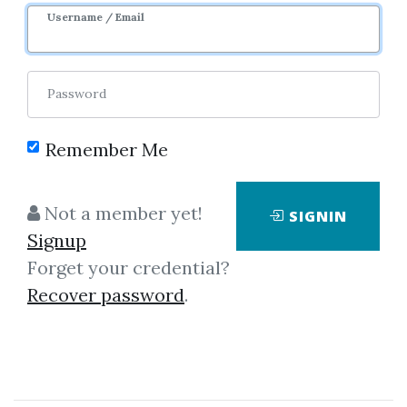
Username / Email
0
40.03k
3m 8d
Password
Remember Me
Not a member yet!
SIGNIN
Signup
Forget your credential?
Click on one of bellow shared links
Recover password
.
to download
By
Luc...
on Nov 29, 2018