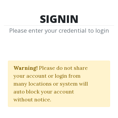
SIGNIN
Please enter your credential to login
Trading High-
Momentum Stocks
Warning!
Please do not share
your account or login from
With Landry Persistent
many locations or system will
Pullbacks
auto block your account
without notice.
Dave Landry
By
Bre...
on Aug 21, 2021