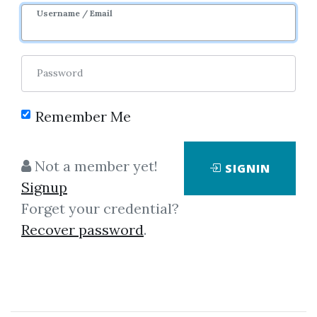
Username / Email
0
36.43k
3y 8m
Password
Remember Me
Not a member yet!
SIGNIN
Signup
Forget your credential?
Click on one of bellow shared links
Recover password
.
to download
*
By
Han...
on Mar 24, 2020