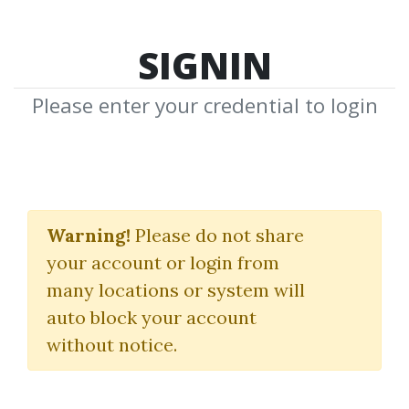
SIGNIN
Please enter your credential to login
Stock And Commodity
Traders
Warning!
Please do not share
your account or login from
(Hand-Book Of Trend
many locations or system will
Determination)
auto block your account
without notice.
George Bayer
By
Joh...
on Mar 25, 2020