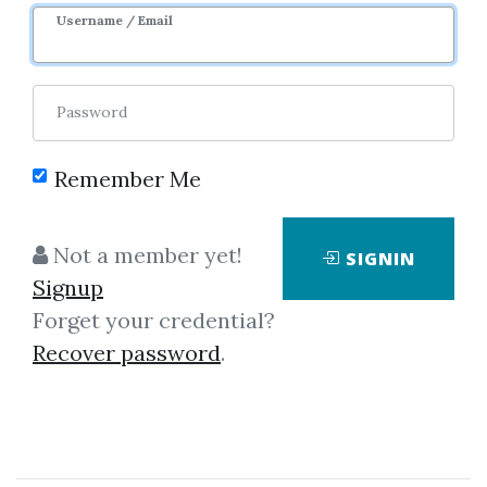
Username / Email
1
33.96k
3y 9m
Password
Remember Me
Not a member yet!
SIGNIN
Click on one of bellow shared links
Signup
to download
Forget your credential?
Recover password
.
*
By
Dan...
on Jan 19, 2021
View Files
Download