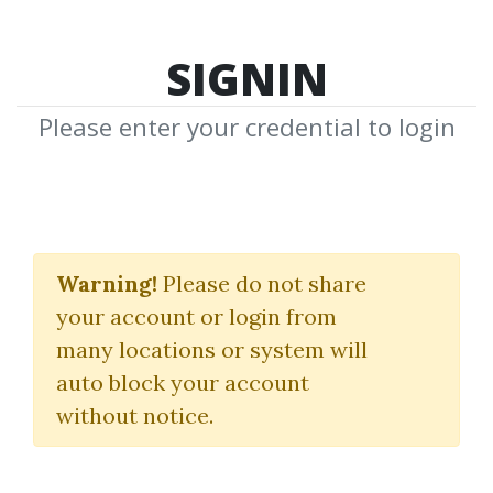
SIGNIN
Please enter your credential to login
IBD Investor's Business
Daily
Warning!
Please do not share
your account or login from
(Canslim Tutorial)
many locations or system will
Investors
auto block your account
without notice.
By
Tho...
on Jan 28, 2021