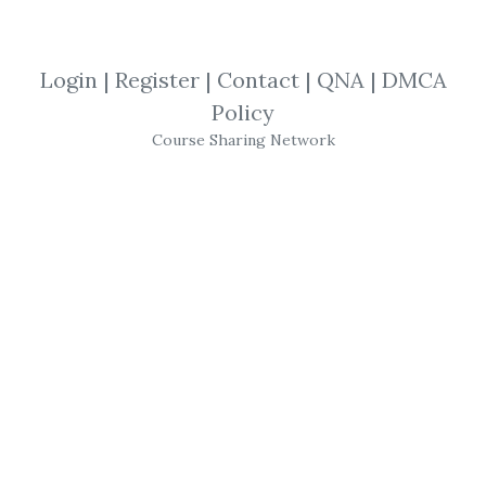
SHARE YOUR LINK
Login
|
Register
|
Contact
|
QNA
|
DMCA
Policy
Canslim Tutorial
,
Business Daily
,
Course Sharing Network
Investors
,
Trading
,
eBook
,
IBD
IBD
- Investor's
Business Daily
-
Canslim
Tutorial
(
investors
.com)
Get
IBD Investor's Business Daily (Canslim
Tutorial)
or the other courses from the
same one of these categories:
Canslim
Tutorial
,
Business Daily
,
Investors
,
Trading
,
eBook
,
IBD
for free on
Download Courses
.