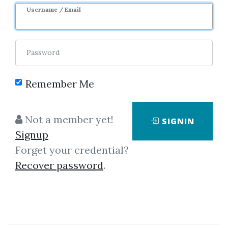
Username / Email
0
26.86k
Sale Page
Image
Password
Remember Me
Not a member yet!
SIGNIN
Signup
Forget your credential?
Click on one of bellow shared links
Recover password
.
to download
*
By
Lfl...
on Dec 21, 2022