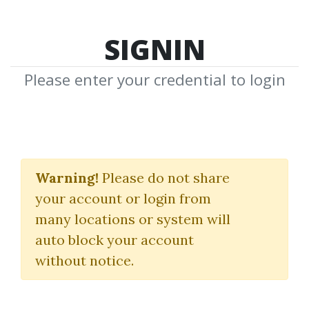
SIGNIN
Please enter your credential to login
Python Data Science
Handbook
Warning!
Please do not share
your account or login from
(Essential Tools for Working
many locations or system will
with Data)
auto block your account
without notice.
Jake VanderPlas
By
Lfl...
on Dec 23, 2022