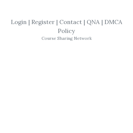
View Files
Download
Login
|
Register
|
Contact
|
QNA
|
DMCA
SHARE YOUR LINK
Policy
Course Sharing Network
Jesse Livermore
,
Trading
,
eBook
This biography of Livermore by prolific
writer Paul Sarnoff is a fascinating account
of Livermore’s life, which explores in detail
his market operations and maneuvers, his
hopes, his fears, his successes and his
failures. Live again the market experiences
of the trader known variously as The Wall
Street Wonder, The Boy Plunger, The Cotton