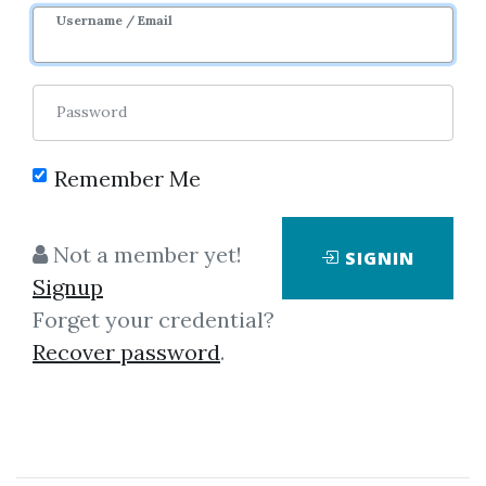
Username / Email
Password
Remember Me
Click on one of bellow shared links
to download
Not a member yet!
SIGNIN
Signup
Forget your credential?
By
Mic...
on Mar 16, 2019
Recover password
.
View Files
Download
*
By
Mar...
on Dec 8, 2018