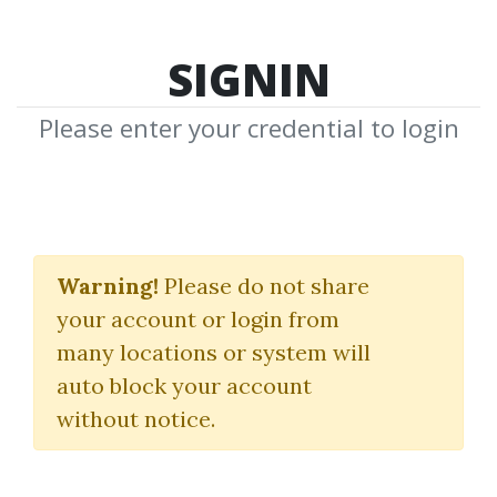
SIGNIN
Please enter your credential to login
Speculator King
Warning!
Please do not share
Jesse Livermore
your account or login from
many locations or system will
By
Mic...
on Dec 8, 2018
auto block your account
without notice.
0
31.5k