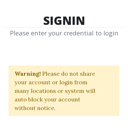
SIGNIN
Please enter your credential to login
Forex Miracle System
Warning!
Please do not share
(theforexmiracle.com)
your account or login from
John Kaplan
many locations or system will
auto block your account
By
Mik...
on Oct 29, 2024
without notice.
0
29.97k
1y 9m