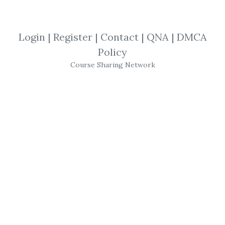
By
Bun...
on Mar 16, 2019
View Files
Download
Login
|
Register
|
Contact
|
QNA
|
DMCA
Policy
SHARE YOUR LINK
Course Sharing Network
TheForexMiracle
,
John Kaplan
,
Trading
,
eBook
John Kaplan
– Forex Miracle System
(theforexmiracle.com)
Get
Forex Miracle System
(theforexmiracle.com)
or the other courses
from the same one of these categories: