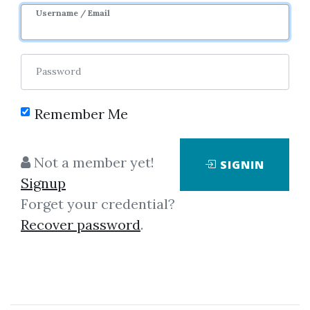
Username / Email
Password
Remember Me
Click on one of bellow shared links
Not a member yet!
SIGNIN
to download
Signup
Forget your credential?
Recover password
.
*
By
Mik...
on Dec 28, 2018
View Files
Download