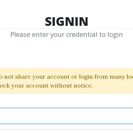
TOP 100
FEATURE
NEW UPDATE
SHA
SIGNIN
Please enter your credential to login
sting with Techn
ouis Mendelsohn
|
John Murp
o not share your account or login from many lo
lock your account without notice.
By
Kei...
on Jul 12, 2019
0
31.97k
4y 1m