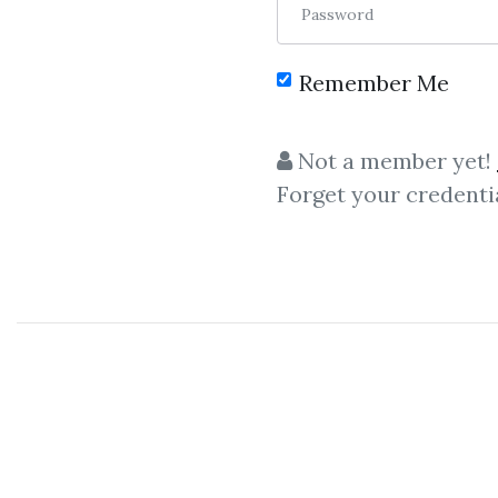
Password
Remember Me
C
Not a member yet!
Forget your credenti