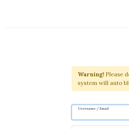
Course Sharing Network
Trend Foreca
L
Warning!
Please d
system will auto b
Username / Email