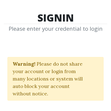
SIGNIN
Please enter your credential to login
Traders World Past
Issue Articles on CD
Warning!
Please do not share
your account or login from
Magazine
many locations or system will
auto block your account
By
And...
on Jun 4, 2021
without notice.
3
38.39k
2m 23d