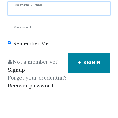
Username / Email
Password
Remember Me
Click on one of bellow shared links
Not a member yet!
SIGNIN
to download
Signup
Forget your credential?
Recover password
.
By
And...
on Mar 16, 2019
View Files
Download