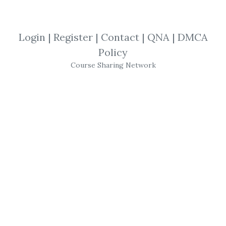
By
The...
on Jun 3, 2021
View Files
Download
Login
|
Register
|
Contact
|
QNA
|
DMCA
Policy
SHARE YOUR LINK
Course Sharing Network
Traders World Past Issue
,
Kindle Books
,
Magazine
,
Trading
,
Trader
,
eBook
,
Gann
Magazine
–
Traders
World Past Issue
Articles
on CD
Gann
’s Proof & Cause of Market