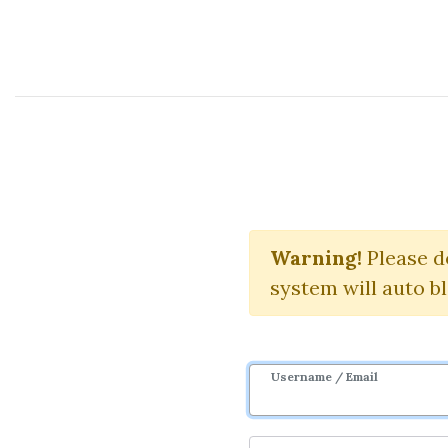
Course Sharing Network
Introd
Warning!
Please d
system will auto b
Username / Email