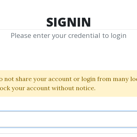
TOP 100
FEATURE
NEW UPDATE
SHA
SIGNIN
Please enter your credential to login
uction To Quant
Researh Method
o not share your account or login from many lo
lock your account without notice.
Mark Balnaves
By
Dav...
on Oct 31, 2020
0
35.1k
4y 4m