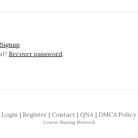
Signup
al?
Recover password
.
lick on one of bellow shared links to downlo
By
Dav...
on Oct 30, 2020
SHARE YOUR LINK
Login
|
Register
|
Contact
|
QNA
|
DMCA Policy
Course Sharing Network
antitative
,
Introduction
,
Trading
,
Metho