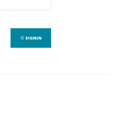
SIGNIN
ad
View Files
Download
ds
,
Researh
,
eBook