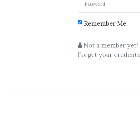
Password
Remember Me
Not a member yet!
Forget your credenti
C
Mark Balnaves
,
Qu