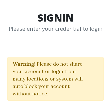
SIGNIN
Please enter your credential to login
Profiting with Iron
Condor Options
Warning!
Please do not share
your account or login from
(Strategies from the Frontline
many locations or system will
for Trading in Up or Down
auto block your account
without notice.
Markets)
Michael Benklifa