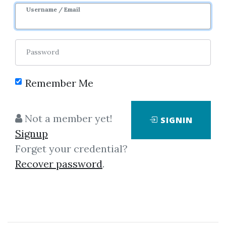
Username / Email
By
Tza...
on Nov 26, 2024
Password
2
37.49k
3y 8m
Sale Page
Image
Remember Me
Not a member yet!
SIGNIN
Signup
Forget your credential?
Recover password
.
Click on one of bellow shared links
to download