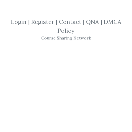
By
Tha...
on Aug 22, 2020
View Files
Download
Login
|
Register
|
Contact
|
QNA
|
DMCA
Policy
SHARE YOUR LINK
Course Sharing Network
Iron Condors Option Strategy
,
Michael
Benklifa
,
Iron Condor
,
Strategies
,
Options
,
eBook
Michael Benklifa –
Profiting with Iron
Condor Options