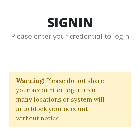
SIGNIN
Please enter your credential to login
Making Economic
Sense
Warning!
Please do not share
your account or login from
Murray N Rothbard
many locations or system will
auto block your account
By
Aar...
on Dec 29, 2021
without notice.
0
26.3k