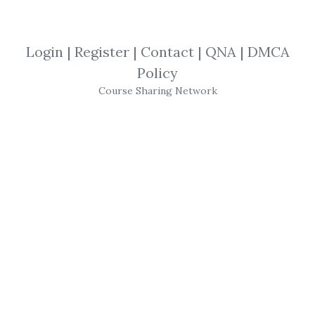
By
Jam...
on Mar 16, 2019
View Files
Download
Login
|
Register
|
Contact
|
QNA
|
DMCA
Policy
SHARE YOUR LINK
Course Sharing Network
Murray N Rothbard
,
Economic
,
Trading
,
eBook
Murray N Rothbard - Making Economic
Sense
Get
Making Economic Sense
or the other
courses from the same one of these
categories:
Murray N Rothbard
,
Economic
,