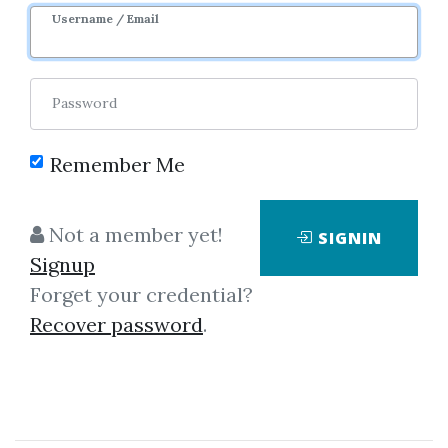
Username / Email
Password
Remember Me
Click on one of bellow shared links
Not a member yet!
SIGNIN
to download
Signup
Forget your credential?
Recover password
.
By
Aar...
on Mar 16, 2019
View Files
Download