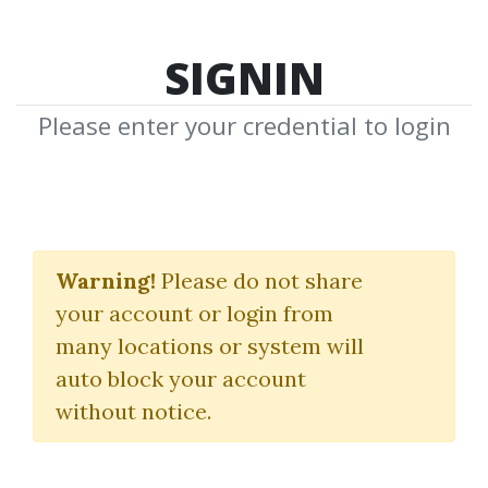
SIGNIN
Please enter your credential to login
The MicroCap Investor
Warning!
Please do not share
Richard Imperiale
your account or login from
many locations or system will
By
Fan...
on Feb 26, 2019
auto block your account
without notice.
0
33.97k
7y 4m