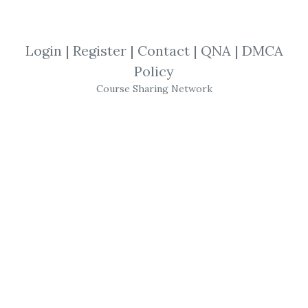
View Files
Download
Login
|
Register
|
Contact
|
QNA
|
DMCA
SHARE YOUR LINK
Policy
Course Sharing Network
Richard Imperiale
,
investor
,
MicroCap
,
Trading
,
eBook
Richard Imperiale
– The
MicroCap
Investor
Size: 4 MB
Product Description
Richard Imperiale
– The
MicroCap
Investor
The Micro Cap
Investor