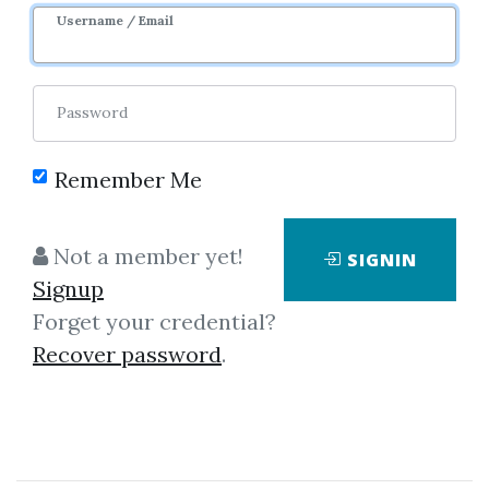
Username / Email
Password
Remember Me
Click on one of bellow shared links
to download
Not a member yet!
SIGNIN
Signup
Forget your credential?
By
Fan...
on Mar 16, 2019
Recover password
.
View Files
Download
*
By
Oli...
on Feb 26, 2019