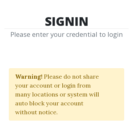
SIGNIN
Please enter your credential to login
Money Power System
For Making Your Real
Warning!
Please do not share
your account or login from
Estate Fortune
many locations or system will
Robert Allens
auto block your account
without notice.
By
Joh...
on Apr 8, 2022