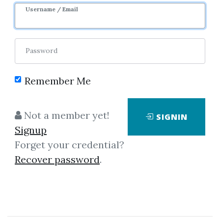
Username / Email
0
26.32k
3y 5m
Password
Remember Me
Not a member yet!
SIGNIN
Click on one of bellow shared links
Signup
to download
Forget your credential?
Recover password
.
By
Joh...
on Mar 16, 2019
View Files
Download