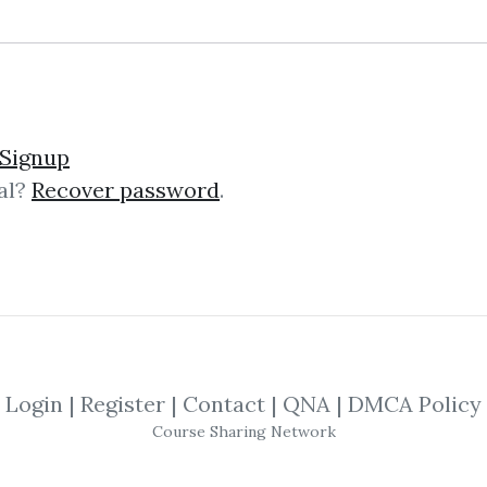
Signup
al?
Recover password
.
lick on one of bellow shared links to downlo
By
Ziz...
on Mar 16, 2019
SHARE YOUR LINK
Login
|
Register
|
Contact
|
QNA
|
DMCA Policy
Course Sharing Network
Ryan Okeefe
,
Trading
,
eBook
,
Forex