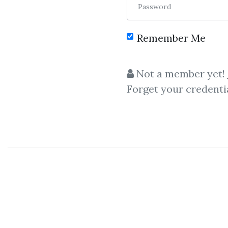
Password
Remember Me
Not a member yet!
Forget your credenti
C