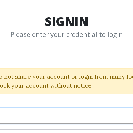
TOP 100
FEATURE
NEW UPDATE
SHA
SIGNIN
Please enter your credential to login
y In Forex Trad
 Giving Up Your
o not share your account or login from many lo
lock your account without notice.
Ryan Okeefe
By
Ziz...
on Nov 21, 2022
0
24.71k
3y 4m