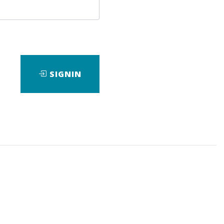
SIGNIN
ad
View Files
Download