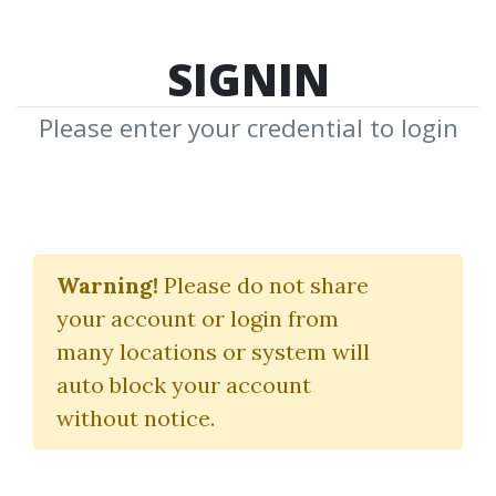
SIGNIN
Please enter your credential to login
Owner’s Handbook.
New Trading
Warning!
Please do not share
your account or login from
Techniques Using
many locations or system will
Planetary Harmonics
auto block your account
without notice.
Thomas Long
By
And...
on Mar 2, 2021