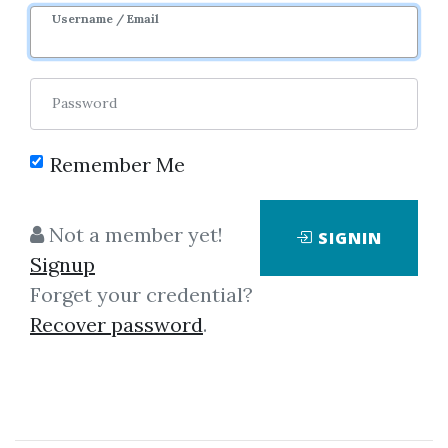
Username / Email
1
35.05k
2y 2m
Password
Remember Me
Not a member yet!
SIGNIN
Signup
Forget your credential?
Click on one of bellow shared links
Recover password
.
to download
By
And...
on Mar 2, 2021