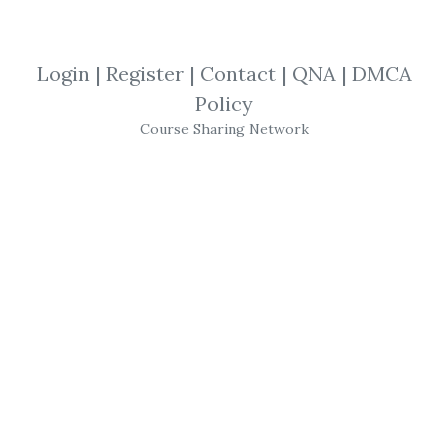
SHARE YOUR LINK
Login
|
Register
|
Contact
|
QNA
|
DMCA
Policy
High-Performance
,
Trading
,
Tim Cho
,
Course Sharing Network
system
,
Stocks
,
eBook
Developing a Winning
System
for
Trading
High-Performance
Stocks
, DVD with
Tim
Cho
Stock Market
Trading
Education
New, in original shrink wrap