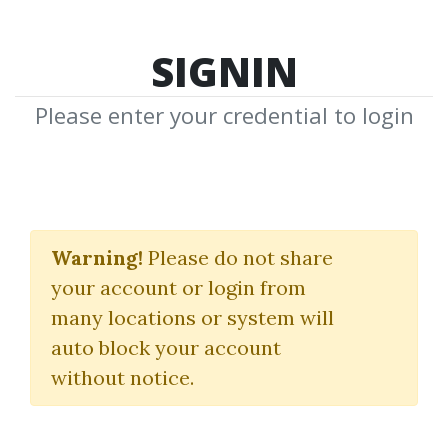
SIGNIN
Please enter your credential to login
Winning System For
Trading High-
Warning!
Please do not share
your account or login from
Performance Stocks
many locations or system will
Tim Cho
auto block your account
without notice.
By
Kry...
on Dec 11, 2018