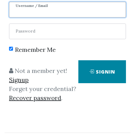
Username / Email
0
31.98k
Password
Remember Me
Not a member yet!
SIGNIN
Click on one of bellow shared links
Signup
to download
Forget your credential?
Recover password
.
*
By
Kry...
on Dec 11, 2018
View Files
Download