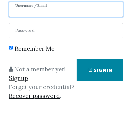
Username / Email
Password
Remember Me
Click on one of bellow shared links
Not a member yet!
SIGNIN
to download
Signup
Forget your credential?
Recover password
.
*
By
Yua...
on Nov 14, 2019
View Files
Download
SHARE YOUR LINK