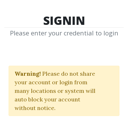
SIGNIN
Please enter your credential to login
Master Stock Market
Course
Warning!
Please do not share
your account or login from
W.D.Gann
many locations or system will
auto block your account
By
Yua...
on Feb 8, 2020
without notice.
1
50.39k
1y 5m