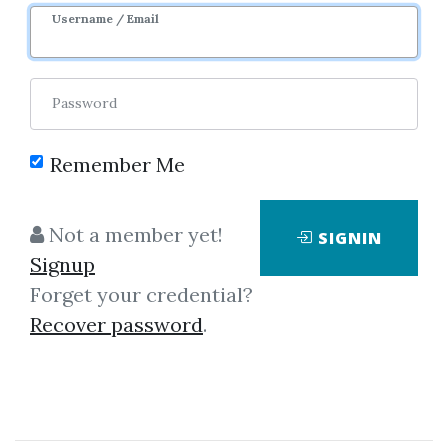
1y 9m
Sale Page
Username / Email
Password
Remember Me
Click on one of bellow shared links
Not a member yet!
SIGNIN
to download
Signup
Forget your credential?
Recover password
.
By
Pir...
on Oct 8, 2024
View Files
Check Sample
Download
SHARE YOUR LINK