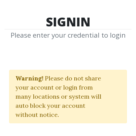
SIGNIN
Please enter your credential to login
ValueCharts Ultimate
Bundle
Warning!
Please do not share
your account or login from
Base Camp Trading
many locations or system will
auto block your account
By
Gus...
on Oct 21, 2024
without notice.
0
Feature
23.37k