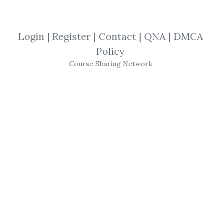
By
Ral...
on May 7, 2025
View Files
Download
Login
|
Register
|
Contact
|
QNA
|
DMCA
Policy
SHARE YOUR LINK
Course Sharing Network
BuySideGlobal
,
Software
,
Trading
,
NT8
,
Bot
BG Chipper Trading BOT for NT8
- This is
a highly praised and appreciated NT8
product on the Stock Exchange and FX
Market, which has found great use.
Get
BG Chipper Trading BOT for NT8
or the