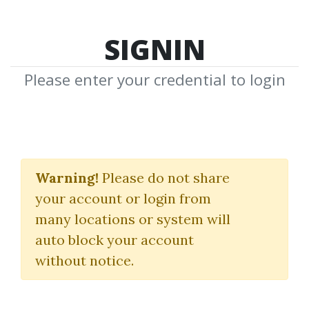
SIGNIN
Please enter your credential to login
BG Chipper Trading
BOT for NT8
Warning!
Please do not share
your account or login from
BuySideGlobal
many locations or system will
auto block your account
By
Jon...
on May 7, 2025
without notice.
0
16.26k
Sale Page