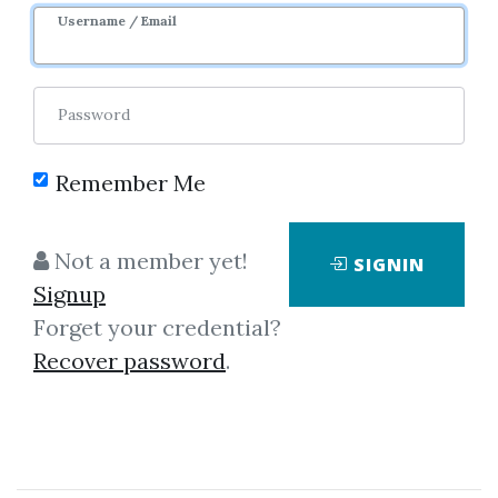
Image
Username / Email
Password
Remember Me
Click on one of bellow shared links
Not a member yet!
SIGNIN
to download
Signup
Forget your credential?
Recover password
.
By
Jon...
on May 7, 2025
View Files
Download