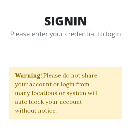
SIGNIN
Please enter your credential to login
BSG Supply Demand
Trading Bot for NT8
Warning!
Please do not share
your account or login from
BuySideGlobal
many locations or system will
auto block your account
By
Ben...
on May 9, 2025
without notice.
0
15.67k
Sale Page