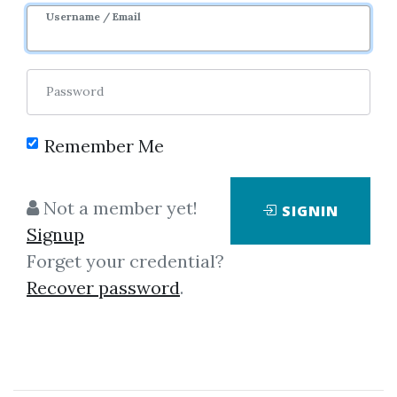
Username / Email
Password
Remember Me
Click on one of bellow shared links
Not a member yet!
SIGNIN
to download
Signup
Forget your credential?
Recover password
.
By
Ben...
on May 9, 2025
View Files
Download