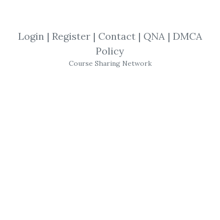
By
Mic...
on May 9, 2025
View Files
Download
Login
|
Register
|
Contact
|
QNA
|
DMCA
Policy
SHARE YOUR LINK
Course Sharing Network
BuySideGlobal
,
Software
,
Trading
,
NT8
,
BSG
,
Bot
BSG Supply Demand Trading Bot for NT8
- Trading Bot can repeat your
Trading
Process
with 100% accuracy & 100%
consistency every time.
Get
BSG Supply Demand Trading Bot for