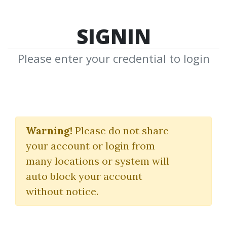
SIGNIN
Please enter your credential to login
RockwellTrading Aug
2011
Warning!
Please do not share
your account or login from
Rockwell Trading
many locations or system will
auto block your account
By
Hei...
on Jan 2, 2019
without notice.
0
33.1k