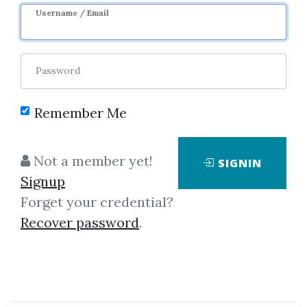
Username / Email
Password
Remember Me
Click on one of bellow shared links
Not a member yet!
SIGNIN
to download
Signup
Forget your credential?
Recover password
.
*
By
Hei...
on Jan 2, 2019
View Files
Download
SHARE YOUR LINK