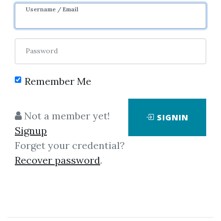
Username / Email
1
42.07k
1y
Sale Page
Password
Remember Me
Not a member yet!
SIGNIN
Click on one of bellow shared links
Signup
to download
Forget your credential?
Recover password
.
By
Joh...
on May 20, 2019
View Files
Download