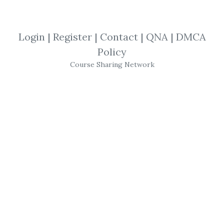
*
By
Pij...
on May 1, 2019
Login
|
Register
|
Contact
|
QNA
|
DMCA
View Files
Download
Policy
Course Sharing Network
SHARE YOUR LINK
Timing Solution
,
Terra Incognita
,
Timingsolution
,
Software
Timingsolution – Timing
Solution Advanced
(Pattern Recognition