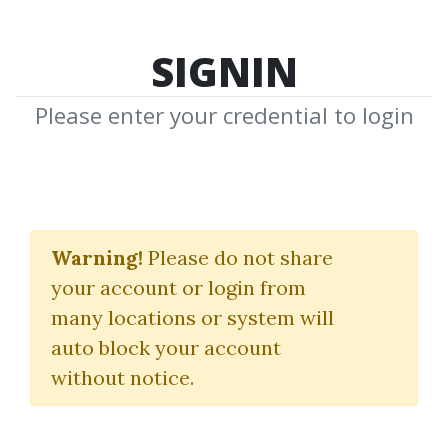
SIGNIN
Please enter your credential to login
Timing Solution
Advanced + Terra
Warning!
Please do not share
your account or login from
Incognita
many locations or system will
Timingsolution
auto block your account
without notice.
By
Pij...
on Mar 7, 2025