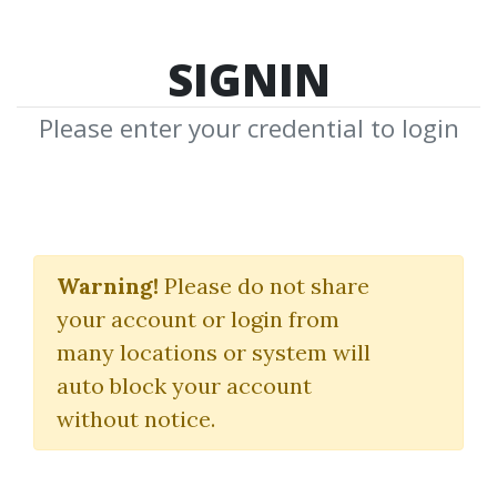
SIGNIN
Please enter your credential to login
Line In The Sand
Warning!
Please do not share
Tricktrades
your account or login from
many locations or system will
By
Ale...
on Mar 7, 2025
auto block your account
without notice.
5
39.77k
1y 4m
Sale Page
Image