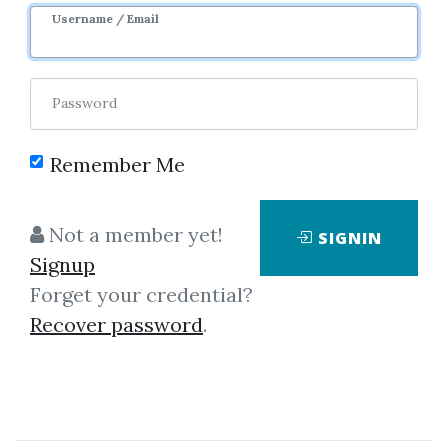
Username / Email
Password
Remember Me
Click on one of bellow shared links
to download
Not a member yet!
SIGNIN
Signup
Forget your credential?
By
Sat...
on Jul 8, 2019
Recover password
.
View Files
Download
SHARE YOUR LINK