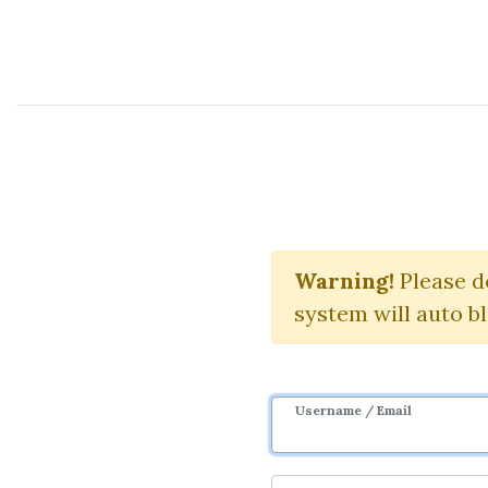
Course Sharing Network
Do
Warning!
Download S
Please d
system will auto b
Username / Email