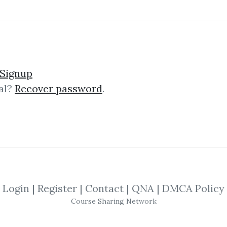
treet-Smart Chart Readi
Signup
al?
Recover password
.
Chart Reading (Volume 1-The Rudi
r Printed: 1993 Edition: First Printi
y the author, advice...
Login
|
Register
|
Contact
|
QNA
|
DMCA Policy
Course Sharing Network
treet-Smart Chart Readi