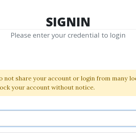
TOP 100
FEATURE
NEW UPDATE
SHA
SIGNIN
Please enter your credential to login
nald G.Wor
hared Media from Author/Publisher Dona
o not share your account or login from many lo
lock your account without notice.