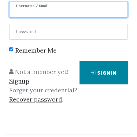
Username / Email
0
7.34k
Sale Page
Password
Remember Me
Not a member yet!
SIGNIN
Signup
Forget your credential?
Click on one of bellow shared links
Recover password
.
to download
*
By
Nim...
on Sep 5, 2025