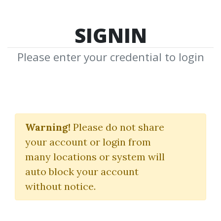
SIGNIN
Please enter your credential to login
2024 Fetal
Echocardiography:
Warning!
Please do not share
your account or login from
Normal and Abnormal
many locations or system will
Hearts
auto block your account
without notice.
EduSymp (Educational symposia)
By
Nim...
on Sep 5, 2025