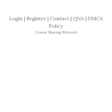
By
Rok...
on Dec 24, 2025
Login
|
Register
|
Contact
|
QNA
|
DMCA
View Files
Download
Policy
Course Sharing Network
SHARE YOUR LINK
Artifical Intelligence
,
Quantitative
,
Hanguk Quant
,
Probability
,
investments
,
Statistics
,
Algorithm
,
Trading
,
Finance
,
Course
,
Python
,
Quant
,
AI
Hanguk Quant –