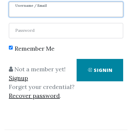
Username / Email
1
7.19k
7m 16d
Sale Page
Password
Remember Me
Not a member yet!
SIGNIN
Click on one of bellow shared links
Signup
to download
Forget your credential?
Recover password
.
*
By
Nim...
on Dec 17, 2025
View Files
Download