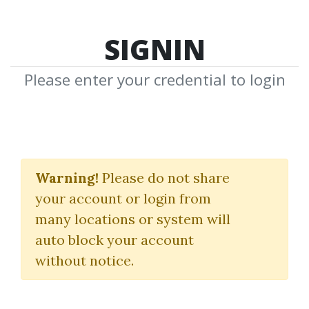
SIGNIN
Please enter your credential to login
Statistical Inferencing
for Quantitative
Warning!
Please do not share
your account or login from
Trading Strategies
many locations or system will
Hanguk Quant
auto block your account
without notice.
By
Nim...
on Dec 24, 2025