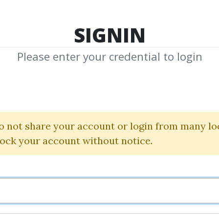
TOP 100
FEATURE
NEW UPDATE
SHA
SIGNIN
Please enter your credential to login
 Timing Course F
Options Trader
o not share your account or login from many lo
lock your account without notice.
Larry Connors
By
Mer...
on Jul 17, 2020
3
40.49k
1y 8m