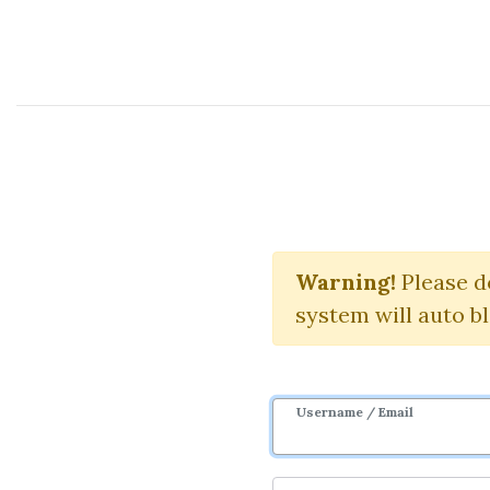
Course Sharing Network
S&P Market
Warning!
Please d
system will auto b
Username / Email