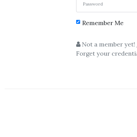
Password
Remember Me
Not a member yet!
Forget your credenti
C
Larry Connors
,
Mar