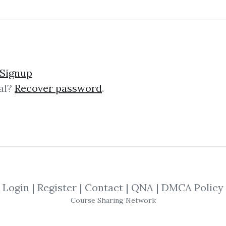
Signup
al?
Recover password
.
lick on one of bellow shared links to downlo
*
By
Mer...
on Jan 6, 2019
SHARE YOUR LINK
Login
|
Register
|
Contact
|
QNA
|
DMCA Policy
Course Sharing Network
ket Timing
,
Trading
,
Options
,
Traders
,