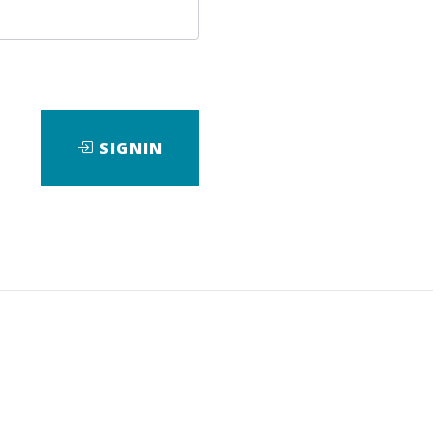
SIGNIN
ad
View Files
Download
Course
,
E-Mini
,
S&P