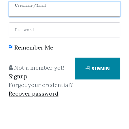
7m 2d
Sale Page
Username / Email
Password
Remember Me
Click on one of bellow shared links
Not a member yet!
SIGNIN
to download
Signup
Forget your credential?
Recover password
.
*
By
Nim...
on Oct 1, 2025
View Files
Download
SHARE YOUR LINK