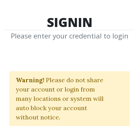
SIGNIN
Please enter your credential to login
Become A Quant
Trader Bundle
Warning!
Please do not share
your account or login from
QuantFactory
many locations or system will
auto block your account
By
Nim...
on Oct 14, 2025
without notice.
1
Feature
8.25k