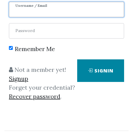
Image
Username / Email
Password
Remember Me
No one has shared this media
Not a member yet!
SIGNIN
yet!
Signup
Let share this media and get
520
Forget your credential?
credits when people download it.
Recover password
.
SHARE THIS MEDIA