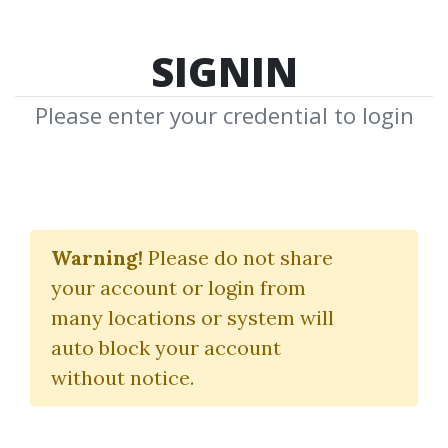
SIGNIN
Please enter your credential to login
Pin Academy
Warning!
Please do not share
(PAPS)
your account or login from
Ross Minchev
|
Jordon Schultz
many locations or system will
auto block your account
By
Dot...
on Jul 17, 2024
without notice.
0
36.16k
Sale Page