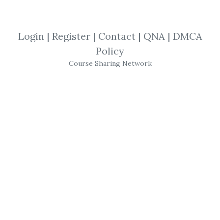
Ross Minchev & Jordon Schultz
,
Jordon
Schultz
,
Ross Minchev
,
Academy
,
Course
,
PAPS
,
Pin
Login
|
Register
|
Contact
|
QNA
|
DMCA
Policy
Course Sharing Network
Ross Minchev
&
Jordon
Schultz
-
Pin
Academy
(
PAPS
)
-
PAPS
Pin
terest Automated Profits
- Membership: Lifetime access to our
membership area.
- VIP Training: 8 Week VIP Coaching on the
5th biggest traffic source
Pin
terest.