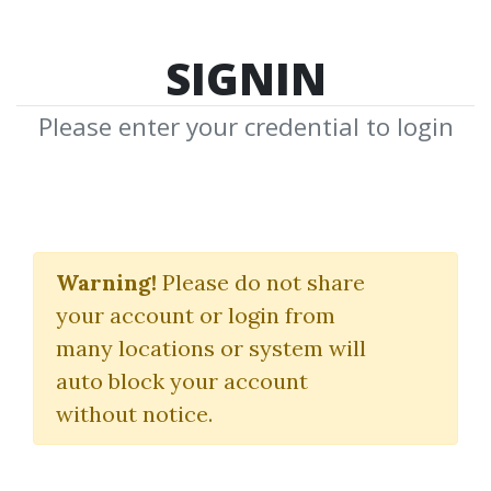
SIGNIN
Please enter your credential to login
The FLD Trading
Strategy Training
Warning!
Please do not share
your account or login from
Course
many locations or system will
Sentient Trader
auto block your account
without notice.
By
Pau...
on Mar 23, 2022