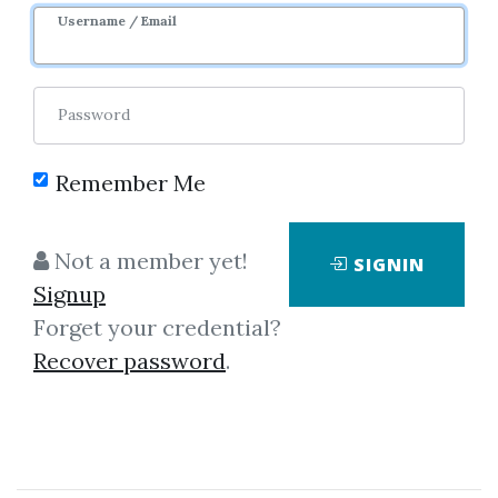
Username / Email
6
44.61k
Sale Page
Password
Remember Me
Not a member yet!
SIGNIN
No one has shared this media
Signup
yet!
Forget your credential?
Recover password
.
Let share this media and get
4,000
credits when people download it.
SHARE THIS MEDIA