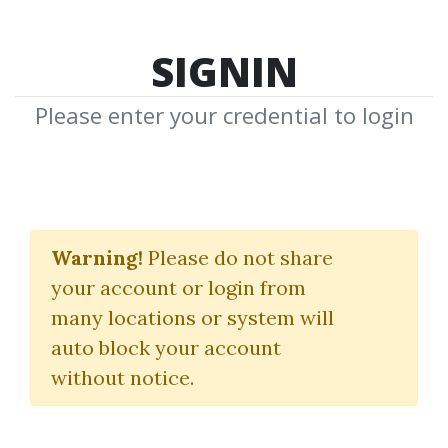
SIGNIN
Please enter your credential to login
The Art of Short Selling
Warning!
Please do not share
Chris Brecher
|
Simpler Trading
your account or login from
many locations or system will
By
Ano...
on Mar 28, 2025
auto block your account
without notice.
0
Feature
18.62k
1y 4m
Sale Page