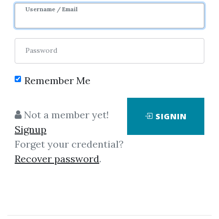
Username / Email
Password
Remember Me
Click on one of bellow shared links
to download
Not a member yet!
SIGNIN
Signup
Forget your credential?
By
Ver...
on Mar 28, 2025
Recover password
.
View Files
Download
SHARE YOUR LINK