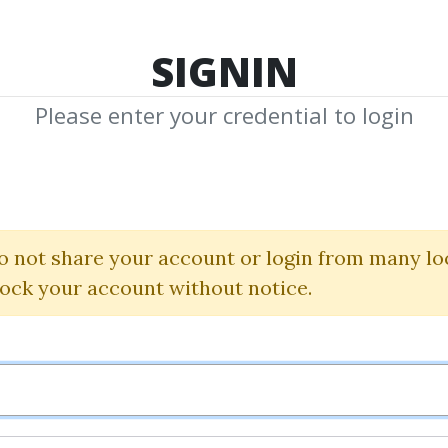
TOP 100
FEATURE
NEW UPDATE
SHA
SIGNIN
Please enter your credential to login
"Quick Hits" Str
(Pro Package)
o not share your account or login from many lo
lock your account without notice.
Simpler Trading
|
John Carter
By
Ton...
on Dec 22, 2024
6
Feature
47.69k
1y 7m
Sale 