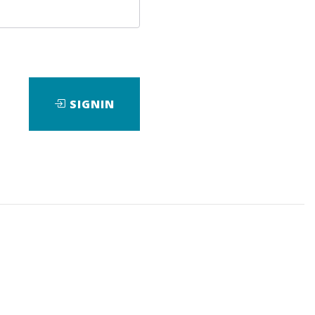
SIGNIN
ad
Check Sample
Download
Check Sample
Download