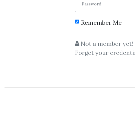
Password
Remember Me
Not a member yet!
Forget your credenti
C