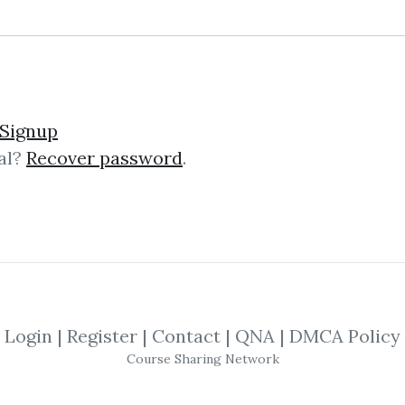
Signup
al?
Recover password
.
lick on one of bellow shared links to downlo
By
Fra...
on Oct 11, 2022
View Files
By
Klo...
on Oct 22, 2022
View Files
Login
|
Register
|
Contact
|
QNA
|
DMCA Policy
SHARE YOUR LINK
Course Sharing Network