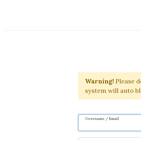
Course Sharing Network
The 
Warning!
Please d
system will auto b
Username / Email