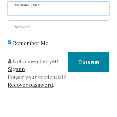
Username / Email
Password
Remember Me
Click on one of bellow shared links
to download
Not a member yet!
SIGNIN
Signup
Forget your credential?
By
Ano...
on Mar 14, 2023
Recover password
.
View Files
Download
SHARE YOUR LINK