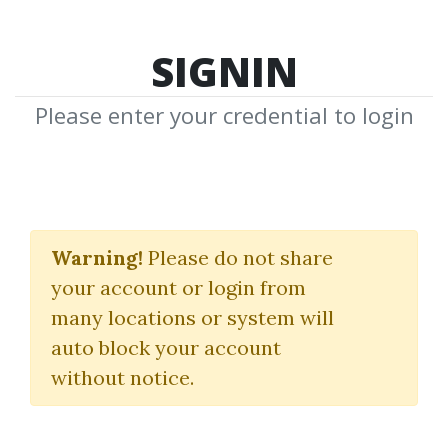
SIGNIN
Please enter your credential to login
Awaken The Species
Warning!
Please do not share
Neale Donald Walsch
your account or login from
many locations or system will
By
Dot...
on Mar 14, 2023
auto block your account
without notice.
6
37.42k
Sale Page
Image