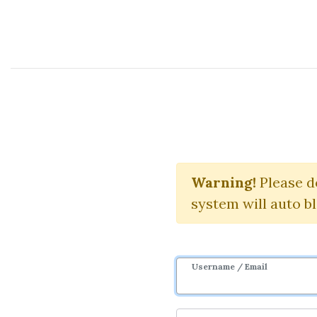
Course Sharing Network
The 
Warning!
Please d
system will auto b
Username / Email