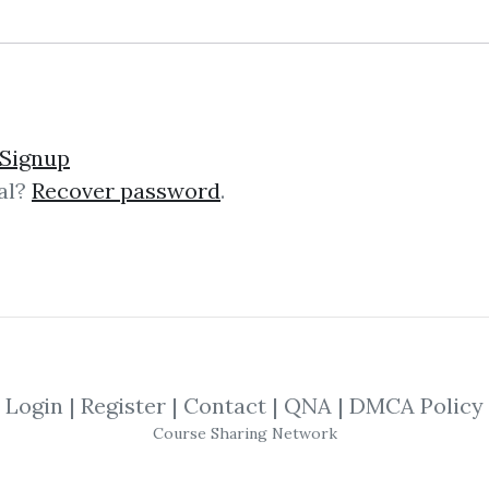
lick on one of bellow shared links to downlo
Signup
al?
Recover password
.
By
Dan...
on Apr 2, 2024
SHARE YOUR LINK
ng
,
Strategy
,
Business
,
Linkedin
,
Tradi
Login
|
Register
|
Contact
|
QNA
|
DMCA Policy
Course Sharing Network
ds
Course