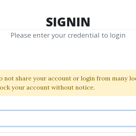
TOP 100
FEATURE
NEW UPDATE
SHA
SIGNIN
Please enter your credential to login
LinkedIn Ads C
Super Lumen
o not share your account or login from many lo
lock your account without notice.
By
Dan...
on Apr 2, 2024
2
24.64k
Sale Page