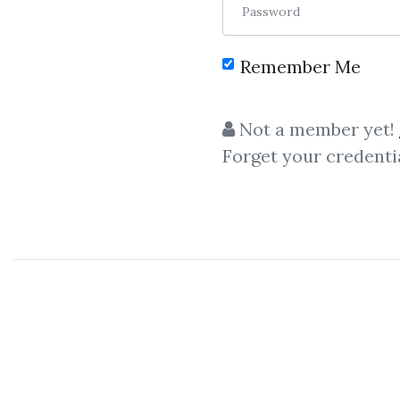
Password
Remember Me
C
Not a member yet!
Forget your credenti
Super Lumen
,
Marketi
Super Lumen
– The LinkedIn
A