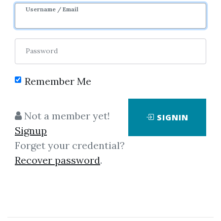
Sale Page
Image
Username / Email
Password
Remember Me
Click on one of bellow shared links
Not a member yet!
SIGNIN
to download
Signup
Forget your credential?
Recover password
.
By
Dav...
on Jan 18, 2025
View Files
Download
SHARE YOUR LINK