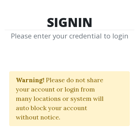
SIGNIN
Please enter your credential to login
Entries and Exits
Strategy
Warning!
Please do not share
your account or login from
The Chart Guys
many locations or system will
auto block your account
By
Ast...
on Nov 12, 2024
without notice.
0
18.2k
1y 6m