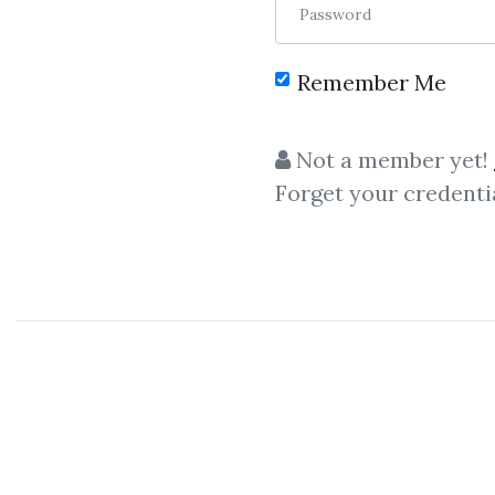
Password
Remember Me
Not a member yet!
Forget your credenti
C