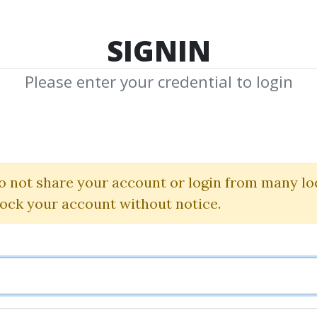
TOP 100
FEATURE
NEW UPDATE
SHA
SIGNIN
Please enter your credential to login
ng Where the 
is Coming From
o not share your account or login from many lo
lock your account without notice.
Charles Drummond
By
Ili...
on Sep 9, 2024
1
35.31k
1y 2m