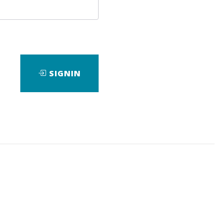
SIGNIN
ad
View Files
Download
View Files
Download