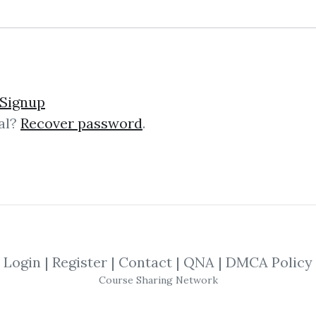
Signup
al?
Recover password
.
lick on one of bellow shared links to downlo
*
By
CsJ...
on Feb 21, 2021
By
Aja...
on Sep 9, 2024
Login
|
Register
|
Contact
|
QNA
|
DMCA Policy
SHARE YOUR LINK
Course Sharing Network