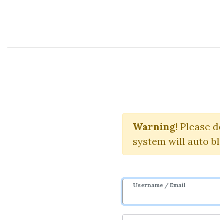
Course Sharing Network
Knowi
Warning!
Please d
system will auto b
Username / Email