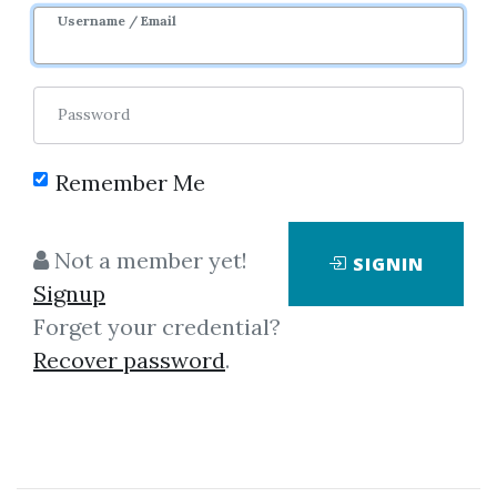
Username / Email
Password
Remember Me
No one has shared this media
yet!
Not a member yet!
SIGNIN
Let share this media and get
1,160
Signup
credits when people download it.
Forget your credential?
Recover password
.
SHARE THIS MEDIA
John B.Newbrough
,
Trading
,
Oahspe
,
eBook