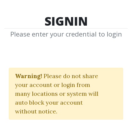
SIGNIN
Please enter your credential to login
Oahspe
Warning!
Please do not share
John B.Newbrough
your account or login from
many locations or system will
By
Sim...
on Jul 4, 2019
auto block your account
without notice.
0
29.71k