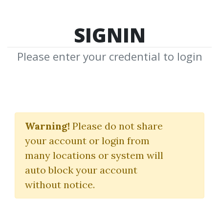
SIGNIN
Please enter your credential to login
Swing Trading for
Dummies
Warning!
Please do not share
your account or login from
Omar bassal
|
CFA
many locations or system will
auto block your account
By
Pet...
on May 4, 2020
without notice.
1
34.99k
Sale Page