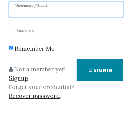
Image
Username / Email
Password
Remember Me
Click on one of bellow shared links
Not a member yet!
SIGNIN
to download
Signup
Forget your credential?
Recover password
.
By
Chr...
on Jun 16, 2021
View Files
Download
SHARE YOUR LINK