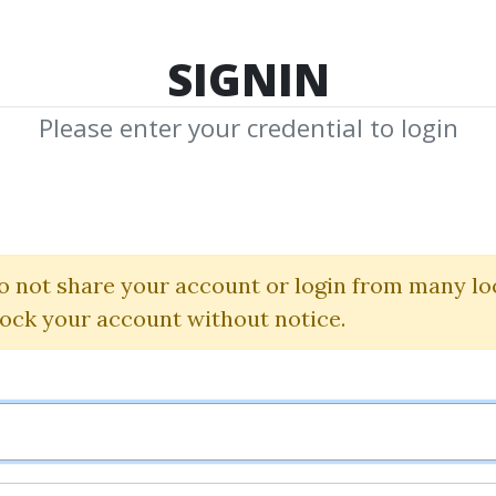
TOP 100
FEATURE
NEW UPDATE
SHA
SIGNIN
Please enter your credential to login
 Credits Bonus 
ne Credits Bonus daily with CS
o not share your account or login from many lo
lock your account without notice.
Posted by
Administrator
on Jun 8, 2022