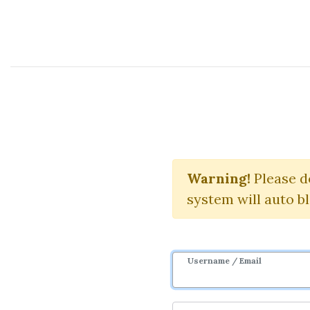
Course Sharing Network
Online
Earn Onli
Warning!
Please d
system will auto b
Username / Email