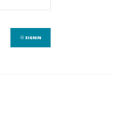
Bonus
SIGNIN
ewarded