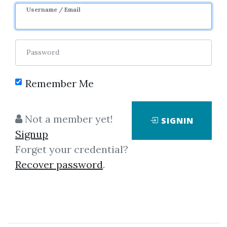
Username / Email
Password
Remember Me
Showing
1-2
of
2
items.
Not a member yet!
SIGNIN
Signup
Brian Shannon –
Forget your credential?
Technical Analysis Using
Recover password
.
Multiple Timeframes at
SMB Capital
Brian Shannon – Technical