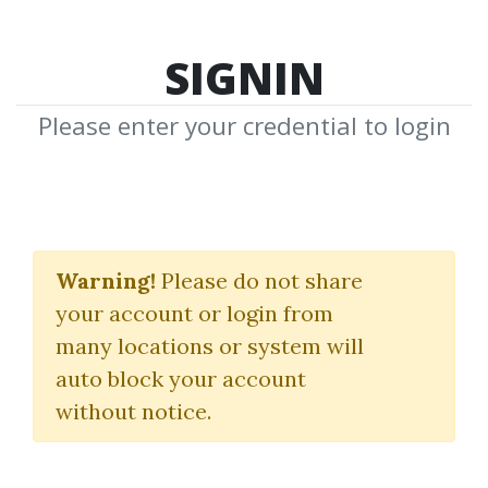
SIGNIN
Please enter your credential to login
Search Courses
Warning!
Please do not share
"SMB Training"
your account or login from
many locations or system will
auto block your account
without notice.
keywords...
Search