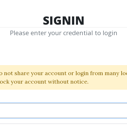
TOP 100
FEATURE
NEW UPDATE
SHA
SIGNIN
Please enter your credential to login
dwin Lefev
Shared Media from Author/Publisher Edw
o not share your account or login from many lo
lock your account without notice.