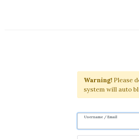
Course Sharing Network
E
Warning!
Download 
Please d
system will auto b
Username / Email