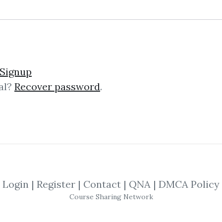
niscences of a Stock Op
Signup
al?
Recover password
.
count of the life of the securities tr
nsights into the art of trading and s
Login
|
Register
|
Contact
|
QNA
|
DMCA Policy
Course Sharing Network