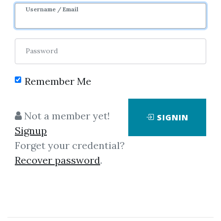
Username / Email
Password
Remember Me
Showing
1-1
of
1
item.
Not a member yet!
SIGNIN
Signup
Neal T.Weintraub –
Forget your credential?
Trading Chicago Style
Recover password
.
Following on from his “Tricks of
the Floor Trader”, Neal
Weintraub gives an insider’s view