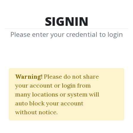
SIGNIN
Please enter your credential to login
Neal
Warning!
Please do not share
T.Weintraub
your account or login from
many locations or system will
Download Shared Media from
auto block your account
Author/Publisher Neal T.Weintraub
without notice.