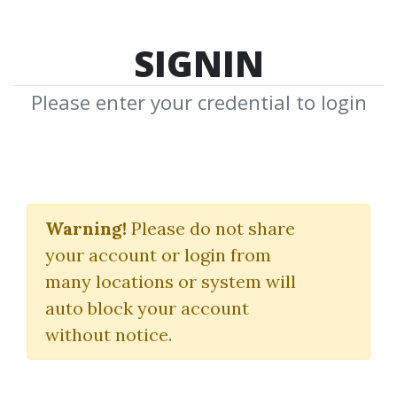
SIGNIN
Please enter your credential to login
Edges For Ledges
Warning!
Please do not share
Trader Dante
your account or login from
many locations or system will
By
Ank...
on Jun 8, 2025
auto block your account
without notice.
11
55.94k
1y 9m
Sale Page