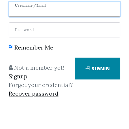
Username / Email
Password
Remember Me
Click on one of bellow shared links
to download
Not a member yet!
SIGNIN
Signup
Forget your credential?
By
Mir...
on Jul 30, 2019
Recover password
.
View Files
Download
SHARE YOUR LINK