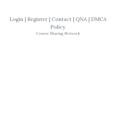
Trader Dante
,
Trading
,
Course
,
Ledges
,
Edges
Login
|
Register
|
Contact
|
QNA
|
DMCA
Policy
Trader Dante
-
Edges
For
Course Sharing Network
Ledges
Edges
for
Ledges
is a new and innovative
service for traders.Six days each week, you
will receive a short, highly informative
recording, to include:
Monday's Markets: A look at the best
opportunities across the markets. I will
guide you through the key areas to do