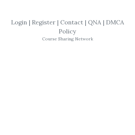
By
Dav...
on Aug 12, 2019
View Files
Download
Login
|
Register
|
Contact
|
QNA
|
DMCA
Policy
SHARE YOUR LINK
Course Sharing Network
Samuel Nelson
,
ABC Of Stock
,
Speculation
,
Trading
,
eBook
Samuel Nelson
– ABC of
Stock
Speculation
Hardcover: 236 pages
Publisher: Kessinger Publishing, LLC