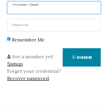
Username / Email
Password
Remember Me
Click on one of bellow shared links
Not a member yet!
SIGNIN
to download
Signup
Forget your credential?
Recover password
.
By
The...
on Sep 13, 2021
View Files
Download