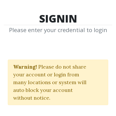
SIGNIN
Please enter your credential to login
ABC Of Stock
Speculation
Warning!
Please do not share
your account or login from
Samuel Nelson
many locations or system will
auto block your account
By
Dav...
on Sep 15, 2021
without notice.
0
32.39k