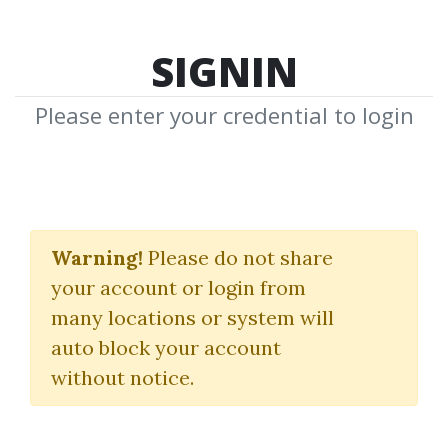
SIGNIN
Please enter your credential to login
MMO
Warning!
Please do not share
Download Shared Media with MMO
your account or login from
Tag
many locations or system will
auto block your account
without notice.