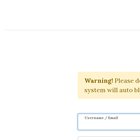
Course Sharing Network
Warning!
Please d
system will auto b
Username / Email