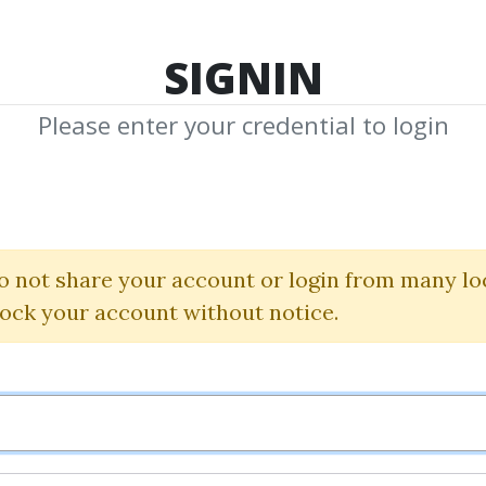
TOP 100
FEATURE
NEW UPDATE
SHA
SIGNIN
Please enter your credential to login
Trading
o not share your account or login from many lo
Download Shared Media with Trading Tag
lock your account without notice.