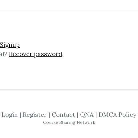
und – The Momentum Pla
Signup
al?
Recover password
.
mentum Playbook The “Momentum Pl
g course that teaches battle‑test
s on actionable strategies, not theor
Login
|
Register
|
Contact
|
QNA
|
DMCA Policy
ng Trading Futures & Co
Course Sharing Network