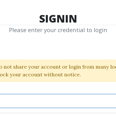
TOP 100
FEATURE
NEW UPDATE
SHA
SIGNIN
Please enter your credential to login
chniques Of And
Reinhart Jaenisch
o not share your account or login from many lo
lock your account without notice.
By
Tho...
on May 30, 2024
3
40.29k
1y 5m