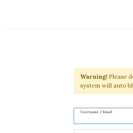
Course Sharing Network
Using The Te
Warning!
Please d
system will auto b
Username / Email