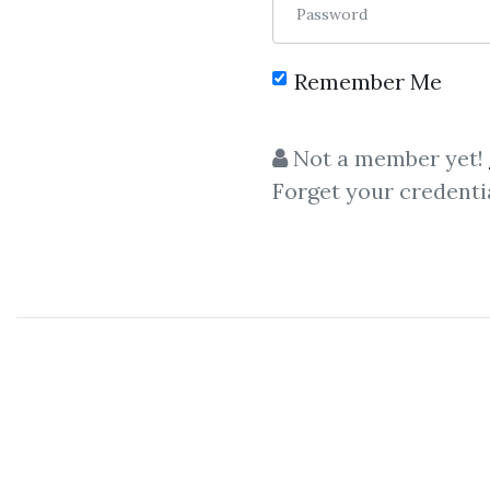
Password
Remember Me
C
Not a member yet!
Forget your credenti
R
Reinhart Jaenisch
– Using 