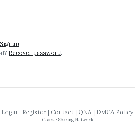
ng Trading Futures & Co
Signup
al?
Recover password
.
tures & Commodities with the COT “La
T” is an advanced trading course t
Login
|
Register
|
Contact
|
QNA
|
DMCA Policy
Favorite Trading Techniq
Course Sharing Network