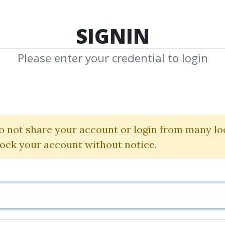
TOP 100
FEATURE
NEW UPDATE
SHA
SIGNIN
Please enter your credential to login
arry Willia
Shared Media from Author/Publisher Larr
o not share your account or login from many lo
lock your account without notice.