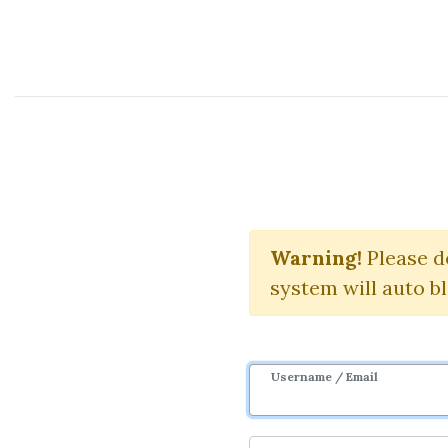
Course Sharing Network
L
Warning!
Download 
Please d
system will auto b
Username / Email