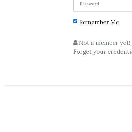
Password
Remember Me
C
Not a member yet!
Forget your credenti
Michelle Schroeder-Gardner
,
Strategies
Michelle Schroeder-Gardner
–