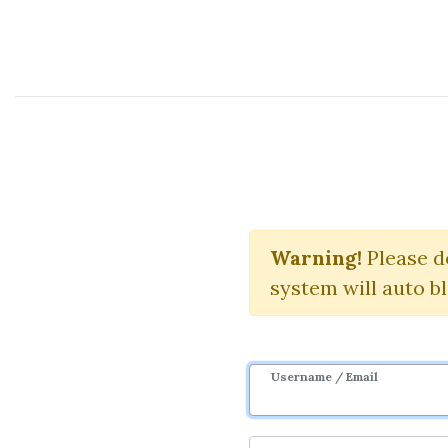
Course Sharing Network
Making Se
Warning!
Please d
system will auto b
Username / Email