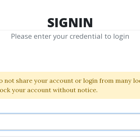
TOP 100
FEATURE
NEW UPDATE
SHA
SIGNIN
Please enter your credential to login
nse of Affiliate
Michelle Schroeder-Gardner
o not share your account or login from many lo
lock your account without notice.
By
Pau...
on Jan 13, 2023
0
26.55k
Sale Page